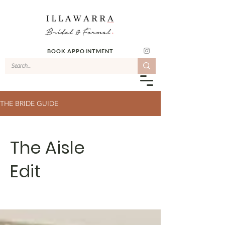
BOOK APPOINTMENT
THE BRIDE GUIDE
The Aisle
Edit