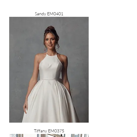
Sandy EM0401
Tiffany EM0375