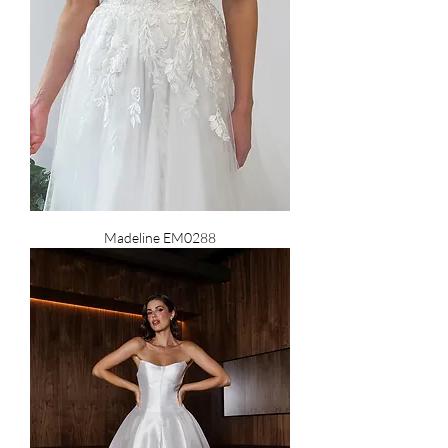
Madeline EM0288