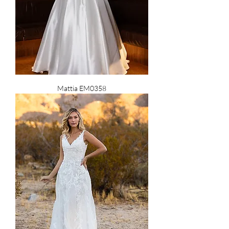
Mattia EM0358