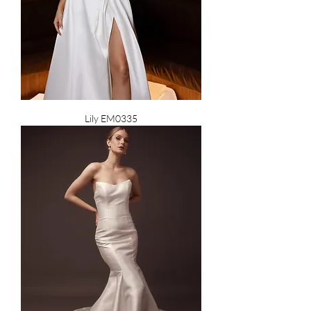
Lily EM0335