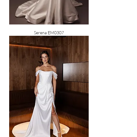
Serena EM0307