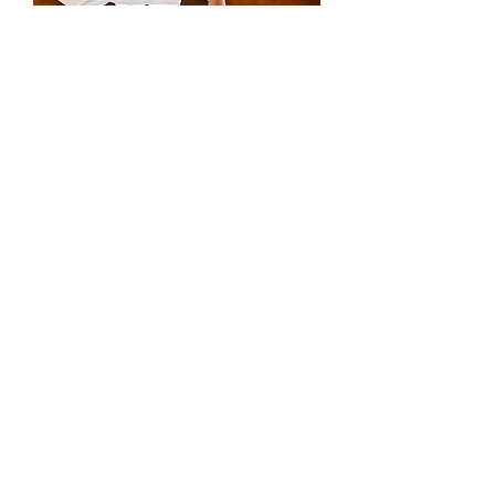
Robbie EM0361
Mariella EM0341