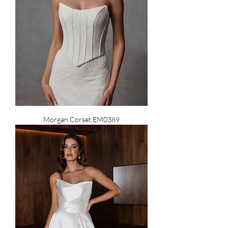
Morgan Corset EM0389