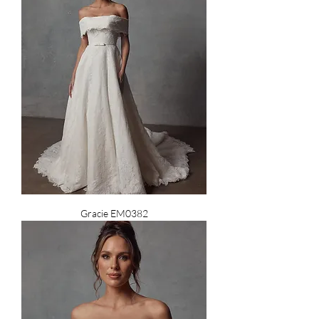
Gracie EM0382