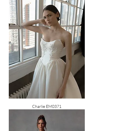
Charlie EM0371