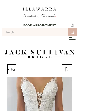
BOOK APPOINTMENT
Filter