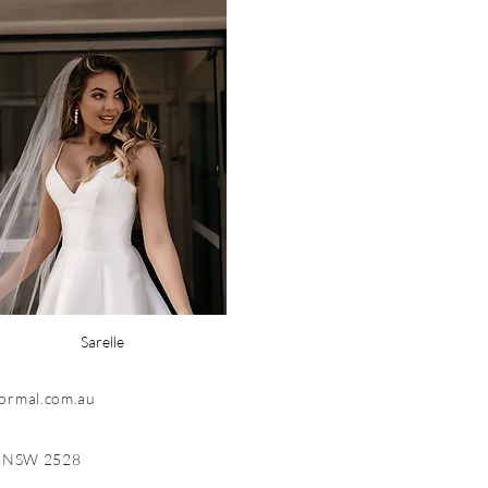
Sarelle
formal.com.au
, NSW 2528