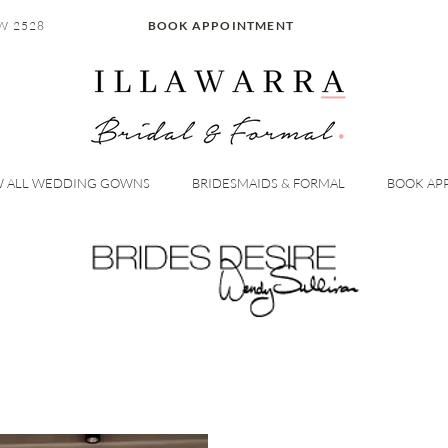
W 2528
BOOK APPOINTMENT
W ALL WEDDING GOWNS
BRIDESMAIDS & FORMAL
BOOK AP