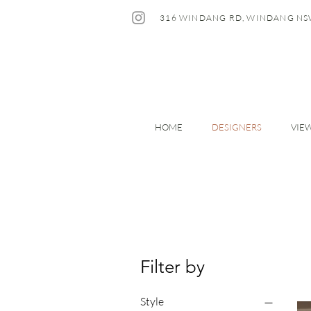
316 WINDANG RD, WINDANG NS
HOME
DESIGNERS
VIE
Filter by
Style