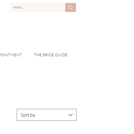
POINTMENT
THE BRIDE GUIDE
Sort by