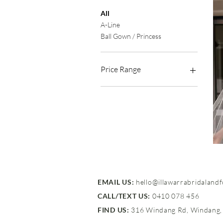
All
A-Line
Ball Gown / Princess
Price Range
$1,500 - $2,500
EMAIL US:
hello@illawarrabridaland
CALL/TEXT US:
0410 078 456
FIND US:
316 Windang Rd, Windang