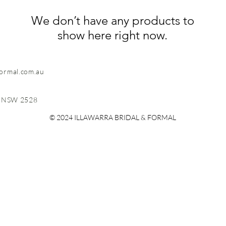
We don’t have any products to
show here right now.
formal.com.au
, NSW 2528
© 2024 ILLAWARRA BRIDAL & FORMAL