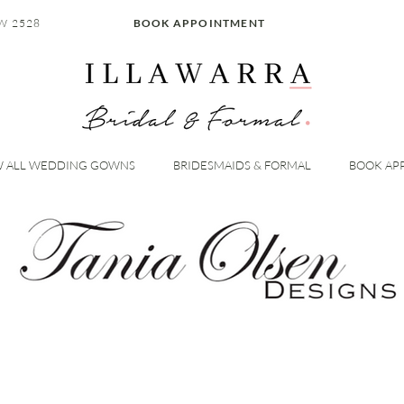
W 2528
BOOK APPOINTMENT
W ALL WEDDING GOWNS
BRIDESMAIDS & FORMAL
BOOK AP