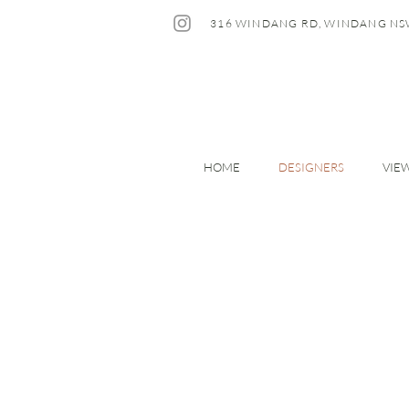
316 WINDANG RD, WINDANG NS
HOME
DESIGNERS
VIE