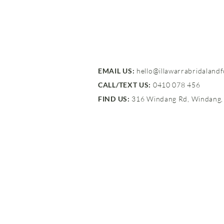
EMAIL US:
hello@illawarrabridaland
CALL/TEXT US:
0410 078 456
FIND US:
316 Windang Rd, Windang