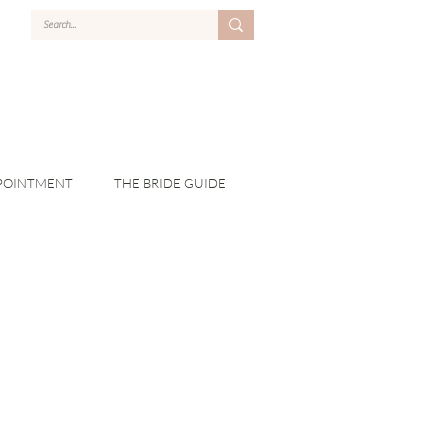
POINTMENT
THE BRIDE GUIDE