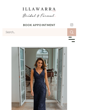
BOOK APPOINTMENT