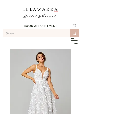
BOOK APPOINTMENT