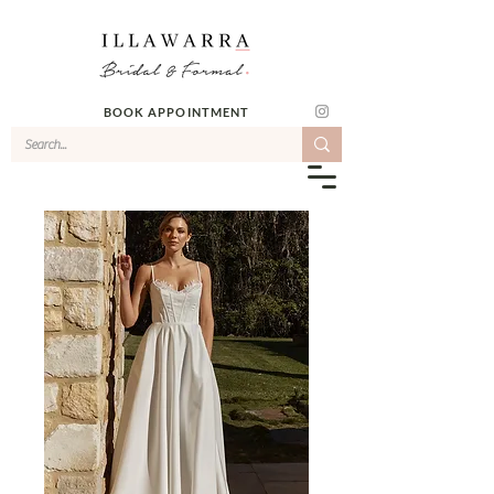
BOOK APPOINTMENT