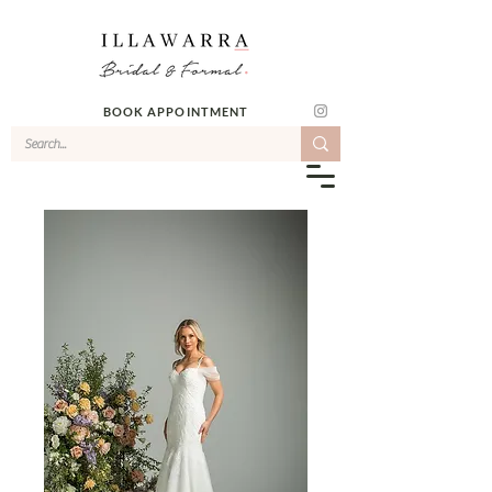
BOOK APPOINTMENT