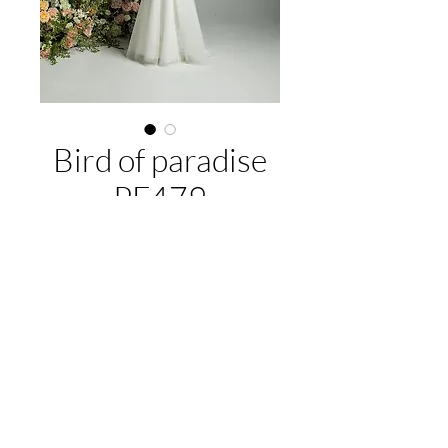
Bird of paradise
PF479
About this gown:
Label:
Purple Fox
Style:
fitted longline bodice with a
flared skirt and delicate lace
EMAIL US:
hello@illawarrabridalandformal.com.au
embellishments, detachable tulle drape
CALL/TEXT US:
0410 078 456
straps
FIND US:
316 Windang Rd, Windang, NSW 2528
Available colours:
Ivory/Ivory