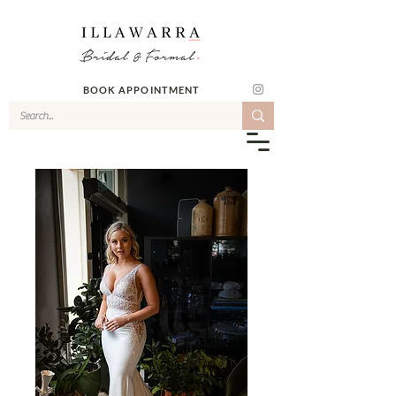
BOOK APPOINTMENT