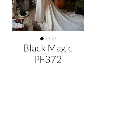
Black Magic
PF372
About This Gown
Label:
Purple Fox
Style:
fitted
Colours:
Ivory/Nude; Ivory/Ivory
EMAIL US:
hello@illawarrabridalandformal.com.au
CALL/TEXT US:
0410 078 456