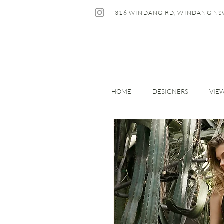
316 WINDANG RD, WINDANG NS
HOME
DESIGNERS
VIE