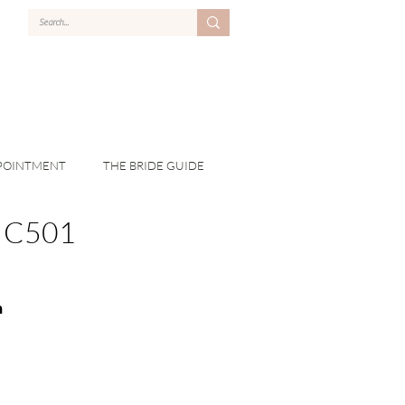
POINTMENT
THE BRIDE GUIDE
C501
n