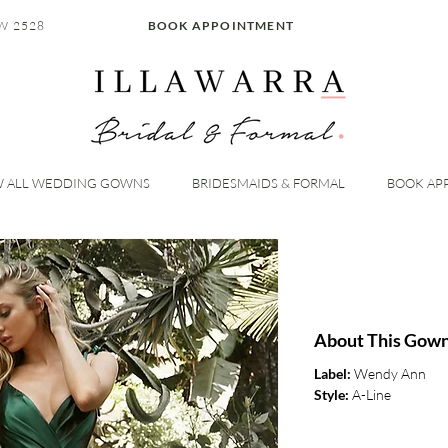
W 2528
BOOK APPOINTMENT
W ALL WEDDING GOWNS
BRIDESMAIDS & FORMAL
BOOK AP
About This Gow
Label:
Wendy Ann
Style:
A-Line