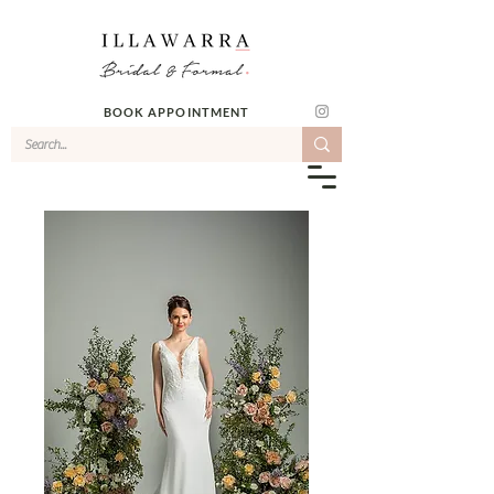
BOOK APPOINTMENT