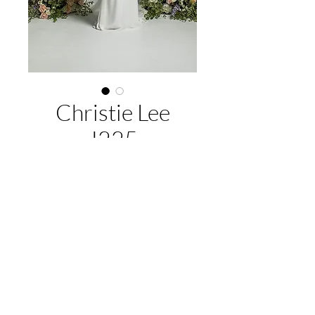
Christie Lee
J225
About this gown:
Label:
Jean Fox
Style:
fitted silhouette, lace and sparkle,
long beaded tulle train
EMAIL US:
hello@illawarrabridalandformal.com.au
Available colours:
Ivory/nude,
CALL/TEXT US:
0410 078 456
Ivory/Ivory
FIND US:
316 Windang Rd, Windang, NSW 2528