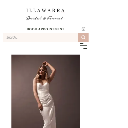
BOOK APPOINTMENT