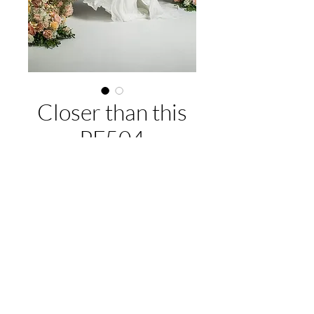
Closer than this
PF504
About this gown:
Label:
Purple Fox
Style:
Chiffon soft A-line skirt, v-neck,
lace and beaded bodice
EMAIL US:
hello@illawarrabridalandformal.com.au
Available Colours:
Ivory/champagne
CALL/TEXT US:
0410 078 456
FIND US:
316 Windang Rd, Windang, NSW 2528