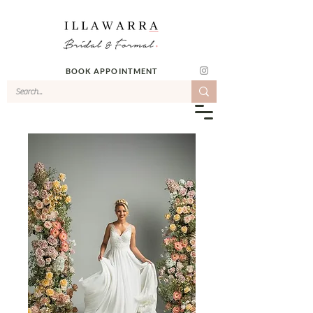
BOOK APPOINTMENT