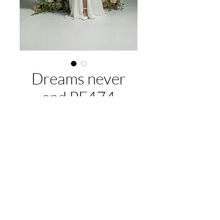
Dreams never
end PF474
About this gown:
Label:
Purple Fox
Style:
Elegant A-line, V-neckline,
delicate cap sleeves, V-pleat detail in
EMAIL US:
hello@illawarrabridalandformal.com.au
bodice, also featuring a high leg split
CALL/TEXT US:
0410 078 456
Available colours:
Ivory/Ivory,
FIND US:
316 Windang Rd, Windang, NSW 2528
Ivory/nude