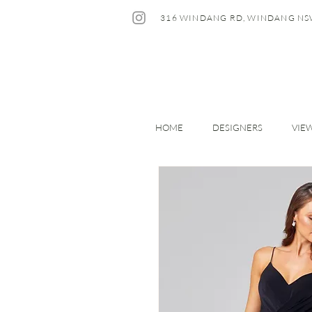
316 WINDANG RD, WINDANG NS
HOME
DESIGNERS
VIE