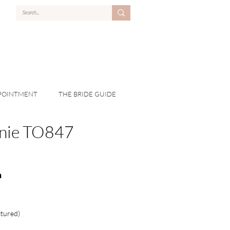
POINTMENT
THE BRIDE GUIDE
nie TO847
n
ctured)