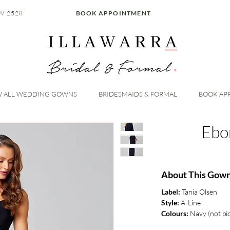
W 2528
BOOK APPOINTMENT
W ALL WEDDING GOWNS
BRIDESMAIDS & FORMAL
BOOK AP
Ebo
About This Gow
Label:
Tania Olsen
Style:
A-Line
Colours:
Navy (not pi