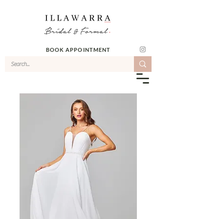
BOOK APPOINTMENT