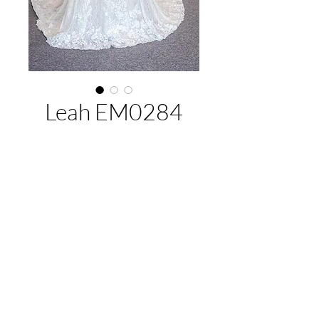
Leah EM0284
About This Gown
Designer:
Jack Sullivan Bridal
Style:
Fitted
Colours:
Ivory/Champagne (Pictured),
EMAIL US:
hello@illawarrabridalandformal.com.au
Ivory
CALL/TEXT US:
0410 078 456
FIND US:
316 Windang Rd, Windang, NSW 2528