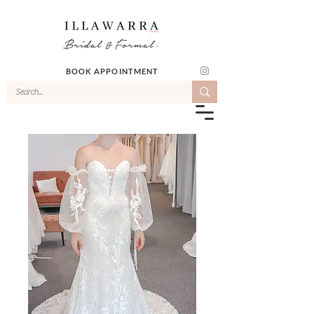
BOOK APPOINTMENT