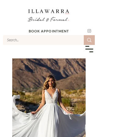
BOOK APPOINTMENT