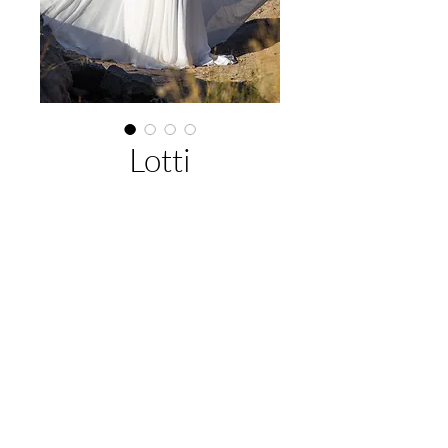
Lotti
About This Gown
Designer:
Jack Sullivan Bridal
Style:
A-Line
Colours:
Ivory (Pictured), Latte,
EMAIL US:
hello@illawarrabridalandformal.com.au
Ivory/Champagne
CALL/TEXT US:
0410 078 456
FIND US:
316 Windang Rd, Windang, NSW 2528