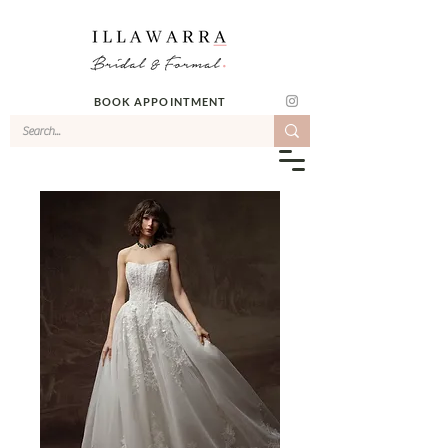
BOOK APPOINTMENT