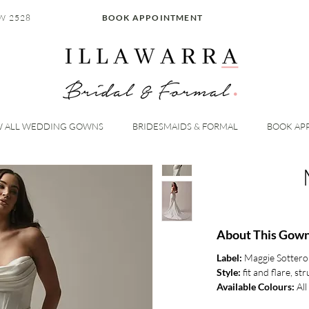
W 2528
BOOK APPOINTMENT
W ALL WEDDING GOWNS
BRIDESMAIDS & FORMAL
BOOK AP
About This Gown
Label:
Maggie Sottero
Style:
fit and flare, s
Available Colours:
All