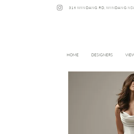
316 WINDANG RD, WINDANG NS
HOME
DESIGNERS
VIE