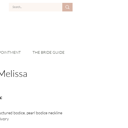
POINTMENT
THE BRIDE GUIDE
Melissa
:
tructured bodice, pearl bodice neckline
 ivory