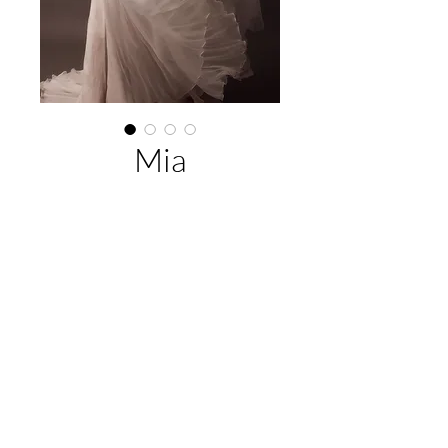
Mia
About This Gown
Designer:
Jack Sullivan Bridal
Style:
A-Line
Colours:
Ivory/Champagne (Pictured),
EMAIL US:
hello@illawarrabridalandformal.com.au
Ivory
CALL/TEXT US:
0410 078 456
FIND US:
316 Windang Rd, Windang, NSW 2528