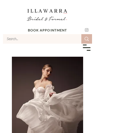
BOOK APPOINTMENT