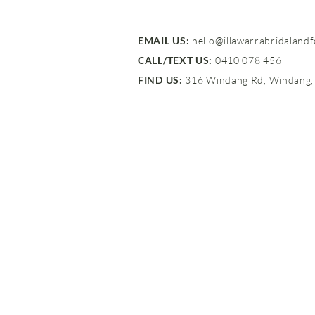
EMAIL US:
hello@illawarrabridaland
CALL/TEXT US:
0410 078 456
FIND US:
316 Windang Rd, Windang