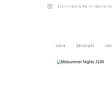
316 WINDANG RD, WINDANG NS
HOME
DESIGNERS
VIE