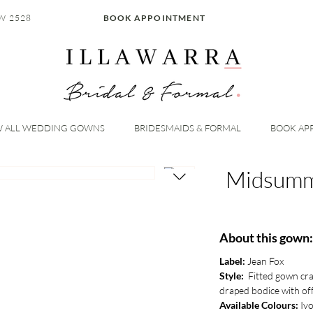
W 2528
BOOK APPOINTMENT
W ALL WEDDING GOWNS
BRIDESMAIDS & FORMAL
BOOK AP
Midsumm
About this gown:
Label:
Jean Fox
Style:
Fitted gown craf
draped bodice with of
Available Colours:
Ivo