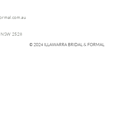
formal.com.au
, NSW 2528
© 2024 ILLAWARRA BRIDAL & FORMAL