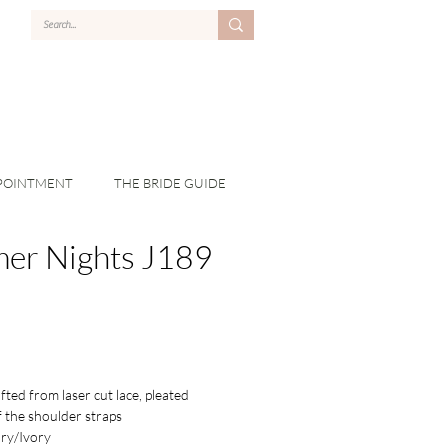
POINTMENT
THE BRIDE GUIDE
er Nights J189
ted from laser cut lace, pleated
f the shoulder straps
ry/Ivory