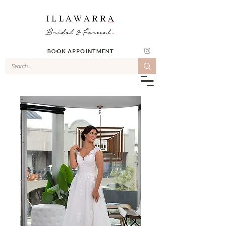
BOOK APPOINTMENT