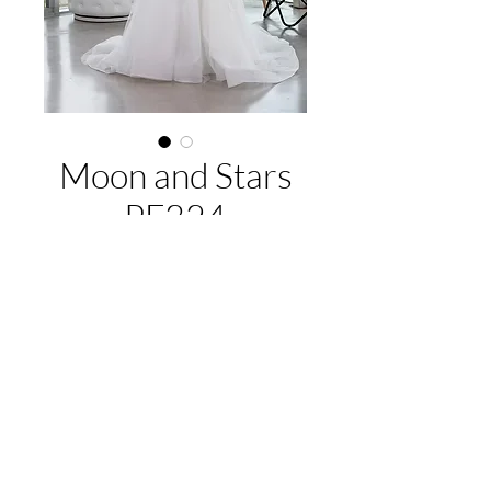
Moon and Stars
PF324
About this gown:
Label:
Purple Fox
Style:
A-line tulle gown, beaded lace
appliques, cap sleeves, lace up back
EMAIL US:
hello@illawarrabridalandformal.com.au
Available Colours:
Ivory/Ivory,
CALL/TEXT US:
0410 078 456
White/White
FIND US:
316 Windang Rd, Windang, NSW 2528