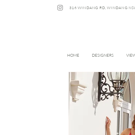
316 WINDANG RD, WINDANG NS
HOME
DESIGNERS
VIE