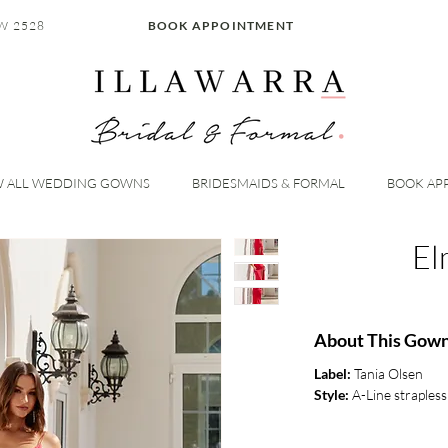
W 2528
BOOK APPOINTMENT
W ALL WEDDING GOWNS
BRIDESMAIDS & FORMAL
BOOK AP
El
About This Gow
Label:
Tania Olsen
Style:
A-Line strapless