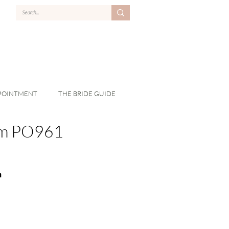
POINTMENT
THE BRIDE GUIDE
m PO961
n