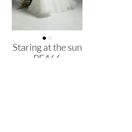
Staring at the sun
PF466
About this gown:
Label:
Purple Fox
Style:
A-line tulle gown, cap sleeves lace
and beaded bodice
EMAIL US:
hello@illawarrabridalandformal.com.au
Available colours:
Ivory/Ivory,
CALL/TEXT US:
0410 078 456
Ivory/Blush
FIND US:
316 Windang Rd, Windang, NSW 2528