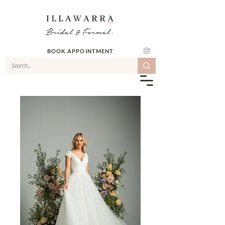
BOOK APPOINTMENT