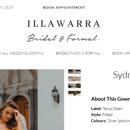
W 2528
BOOK APPOINTMENT
W ALL WEDDING GOWNS
BRIDESMAIDS & FORMAL
BOOK AP
Syd
About This Gow
Label:
Tania Olsen
Style:
Fitted
Colours:
Silver (pictur