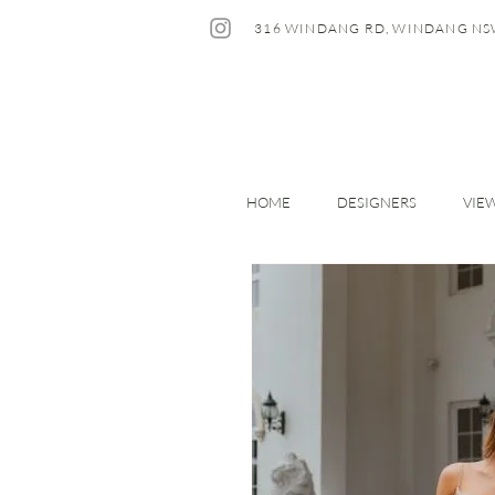
316 WINDANG RD, WINDANG NS
HOME
DESIGNERS
VIE