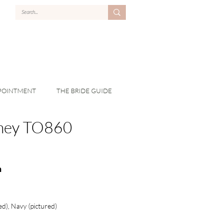
POINTMENT
THE BRIDE GUIDE
ney TO860
n
ed), Navy (pictured)