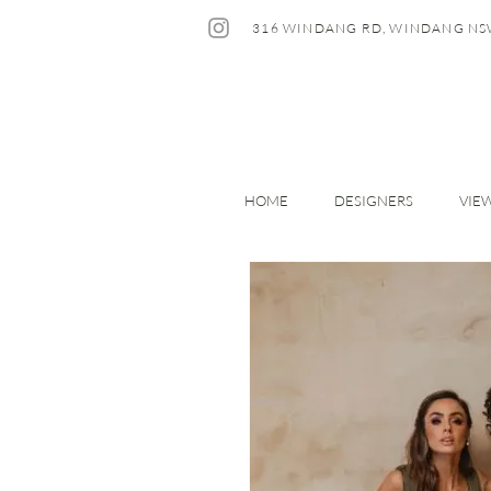
316 WINDANG RD, WINDANG NS
HOME
DESIGNERS
VIE