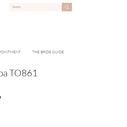
POINTMENT
THE BRIDE GUIDE
pa TO861
n