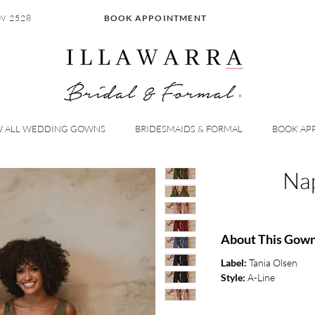
W 2528
BOOK APPOINTMENT
W ALL WEDDING GOWNS
BRIDESMAIDS & FORMAL
BOOK AP
Na
About This Gow
Label:
Tania Olsen
Style:
A-Line