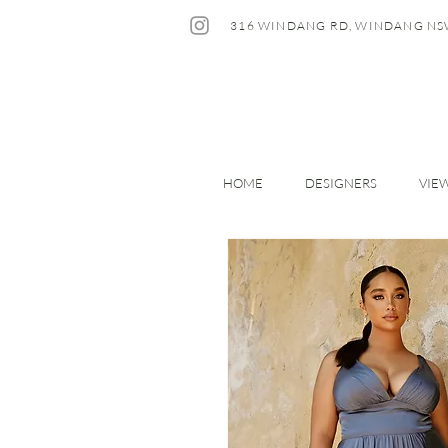
316 WINDANG RD, WINDANG NS
HOME
DESIGNERS
VIE