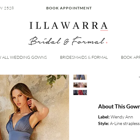
W 2528
BOOK APPOINTMENT
W ALL WEDDING GOWNS
BRIDESMAIDS & FORMAL
BOOK AP
About This Gow
Label:
Wendy Ann
Style:
A-Line strapless