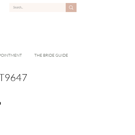
POINTMENT
THE BRIDE GUIDE
T9647
n