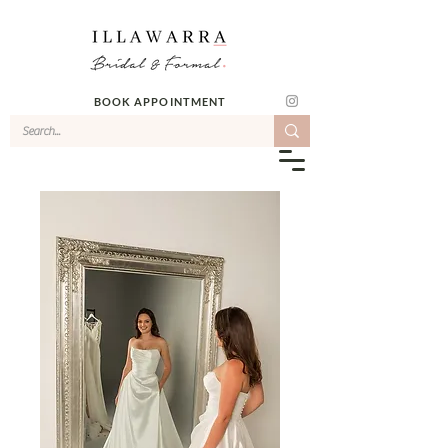
BOOK APPOINTMENT