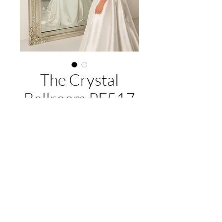
The Crystal
Ballroom PF517
About this gown:
Label:
Purple Fox
Style:
Strapless A-line gown in silky
satin, with ruched detail draping skirt
EMAIL US:
hello@illawarrabridalandformal.com.au
with an overlapping skirt split.
CALL/TEXT US:
0410 078 456
Available Colours:
Ivory
FIND US:
316 Windang Rd, Windang, NSW 2528