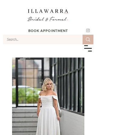
BOOK APPOINTMENT