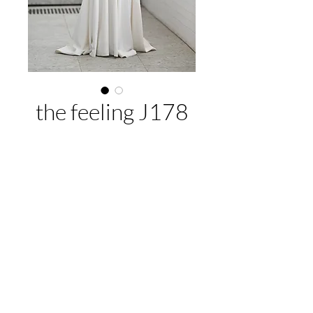
the feeling J178
About This Gown
Label:
Jean Fox
Style:
A-line
Colours:
Ivory
EMAIL US:
hello@illawarrabridalandformal.com.au
CALL/TEXT US:
0410 078 456
FIND US:
316 Windang Rd, Windang, NSW 2528