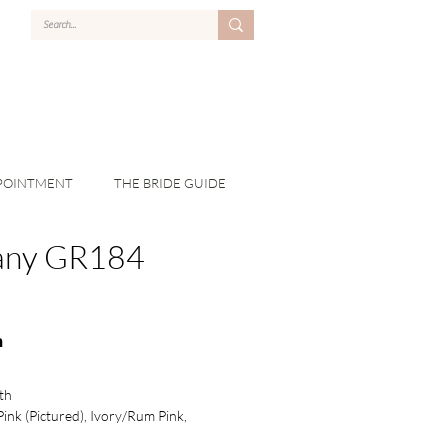
POINTMENT
THE BRIDE GUIDE
fany GR184
n
th
Pink (Pictured), Ivory/Rum Pink,