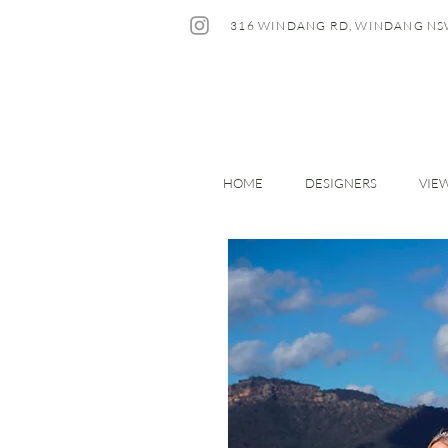
316 WINDANG RD, WINDANG NS
HOME
DESIGNERS
VIE