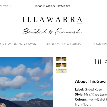
W 2528
BOOK APPOINTMENT
W ALL WEDDING GOWNS
BRIDESMAIDS & FORMAL
BOOK AP
Tif
About This Gow
Label:
Gilded Rose
Style:
Mini/Knee Leng
Colours:
Ivory/Ballet 
Ivory/Ivory